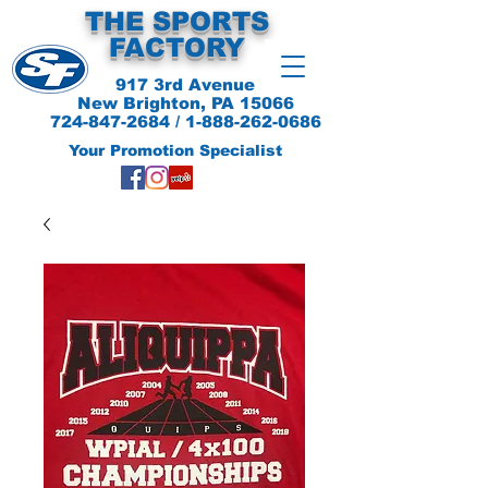
THE SPORTS
FACTORY
917 3rd Avenue
New Brighton, PA 15066
724-847-2684
/
1-888-262-0686
Your Promotion Specialist