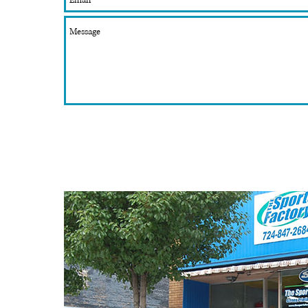
Member of:
Beaver County Chamber of Commerence