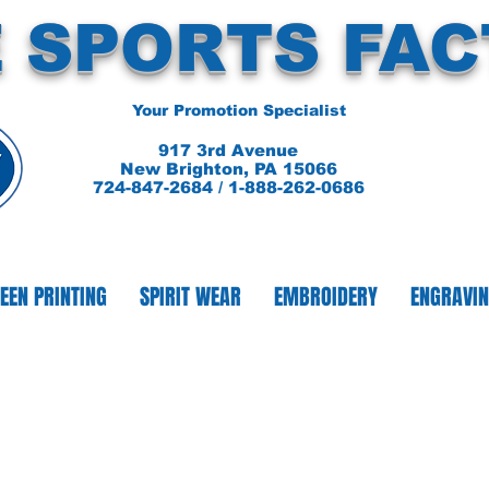
 SPORTS FA
Your Promotion Specialist
917 3rd Avenue
New Brighton, PA 15066
724-847-2684 / 1-888-262-0686
EEN PRINTING
SPIRIT WEAR
EMBROIDERY
ENGRAVI