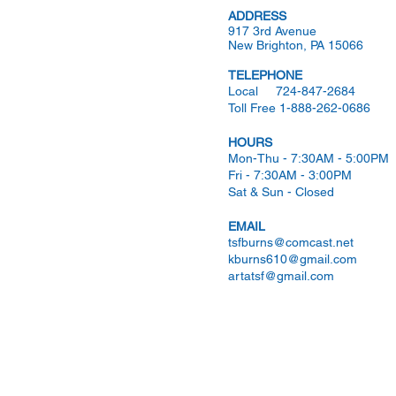
ADDRESS
917 3rd Avenue
New Brighton, PA 15066
TELEPHONE
Local 724-847-2684
Toll Free 1-888-262-0686
HOURS
Mon-Thu - 7:30AM - 5:00PM
Fri - 7:30AM - 3:00PM
Sat & Sun - Closed
EMAIL
tsfburns@comcast.net
kburns610@gmail.com
artatsf@gmail.com