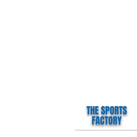
THE SPORTS
FACTORY