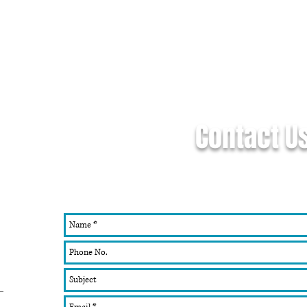
Contact U
If you don't see what you're looking fo
work with you on a custom design, 