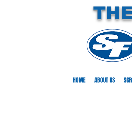
THE
HOME
ABOUT US
SCR