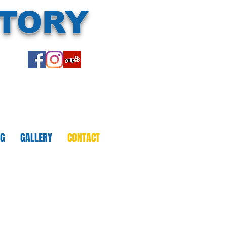
CTORY
NG
GALLERY
CONTACT